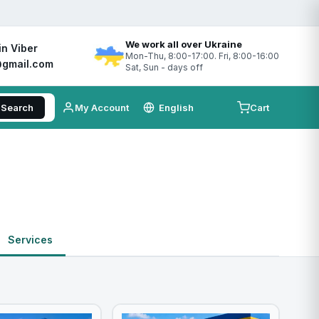
We work all over Ukraine
in Viber
Mon-Thu, 8:00-17:00. Fri, 8:00-16:00
gmail.com
Sat, Sun - days off
Search
My Account
Cart
Services