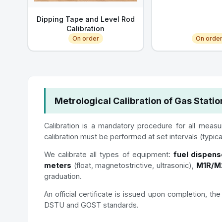
Dipping Tape and Level Rod
Calibration
On order
On orde
Metrological Calibration of Gas Stati
Calibration is a mandatory procedure for all measur
calibration must be performed at set intervals (typic
We calibrate all types of equipment:
fuel dispens
meters
(float, magnetostrictive, ultrasonic),
M1R/M2
graduation.
An official certificate is issued upon completion, 
DSTU and GOST standards.