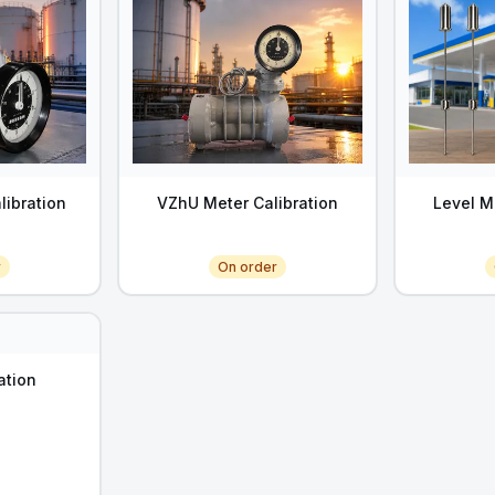
libration
VZhU Meter Calibration
Level M
r
On order
ation