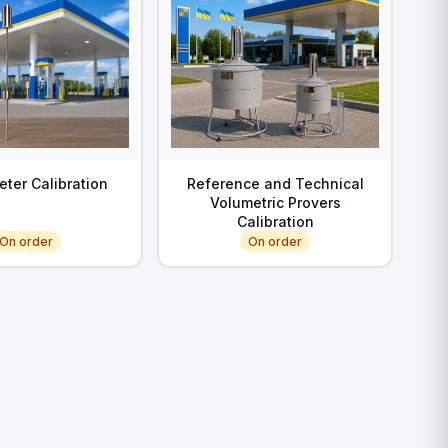
eter Calibration
Reference and Technical
Volumetric Provers
Calibration
On order
On order