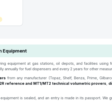
r
on Equipment
ing equipment at gas stations, oil depots, and facilities using 
ally annually for fuel dispensers and every 2 years for other measu
ers
from any manufacturer (Topaz, Shelf, Benza, Prime, Gilbarc
R reference and MT1/MT2 technical volumetric provers
,
d
the equipment is sealed, and an entry is made in its passport. 