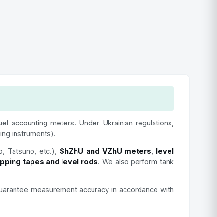
fuel accounting meters. Under Ukrainian regulations,
ring instruments).
o, Tatsuno, etc.),
ShZhU and VZhU meters
,
level
ipping tapes and level rods
. We also perform tank
We guarantee measurement accuracy in accordance with