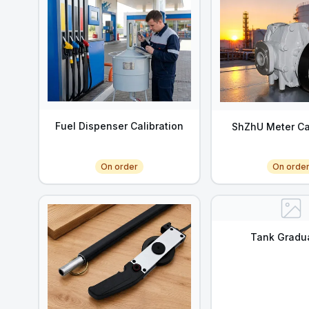
Fuel Dispenser Calibration
ShZhU Meter Ca
On order
On orde
Tank Gradu