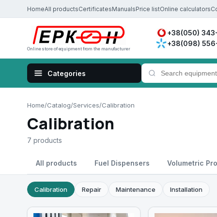
Home
All products
Certificates
Manuals
Price list
Online calculators
C
+38(050) 343
+38(098) 556
Online store of equipment from the manufacturer
Home
/
Catalog
/
Services
/
Calibration
Calibration
7 products
All products
Fuel Dispensers
Volumetric Pr
Calibration
Repair
Maintenance
Installation