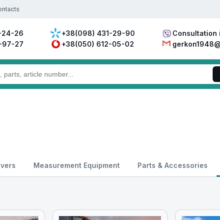
ontacts
-24-26
+38(098) 431-29-90
Consultation 
-97-27
+38(050) 612-05-02
gerkon1948@
overs
Measurement Equipment
Parts & Accessories