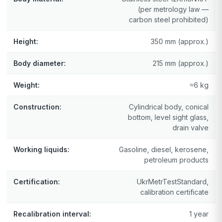
(per metrology law —
carbon steel prohibited)
Height:
350 mm (approx.)
Body diameter:
215 mm (approx.)
Weight:
≈6 kg
Construction:
Cylindrical body, conical
bottom, level sight glass,
drain valve
Working liquids:
Gasoline, diesel, kerosene,
petroleum products
Certification:
UkrMetrTestStandard,
calibration certificate
Recalibration interval:
1 year