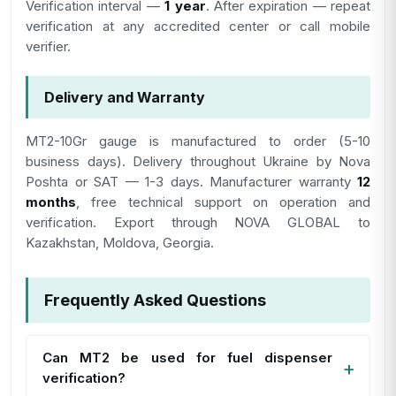
Verification interval —
1 year
. After expiration — repeat
verification at any accredited center or call mobile
verifier.
Delivery and Warranty
MT2-10Gr gauge is manufactured to order (5-10
business days). Delivery throughout Ukraine by Nova
Poshta or SAT — 1-3 days. Manufacturer warranty
12
months
, free technical support on operation and
verification. Export through NOVA GLOBAL to
Kazakhstan, Moldova, Georgia.
Frequently Asked Questions
Can МТ2 be used for fuel dispenser
verification?