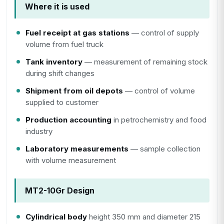
Where it is used
Fuel receipt at gas stations
— control of supply
volume from fuel truck
Tank inventory
— measurement of remaining stock
during shift changes
Shipment from oil depots
— control of volume
supplied to customer
Production accounting
in petrochemistry and food
industry
Laboratory measurements
— sample collection
with volume measurement
MT2-10Gr Design
Cylindrical body
height 350 mm and diameter 215