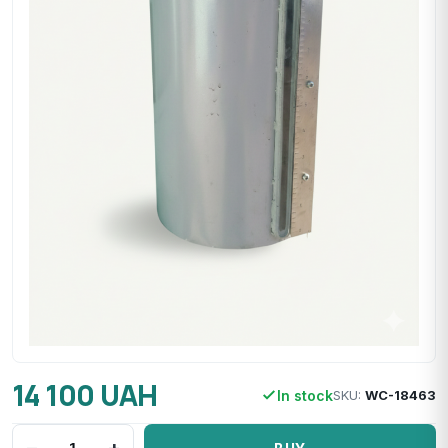
14 100 UAH
In stock
SKU:
WC-18463