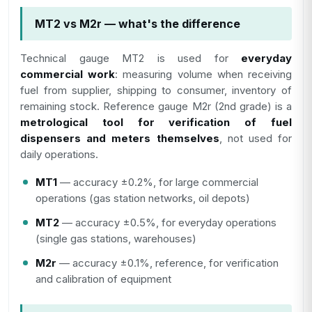
MT2 vs M2r — what's the difference
Technical gauge MT2 is used for
everyday
commercial work
: measuring volume when receiving
fuel from supplier, shipping to consumer, inventory of
remaining stock. Reference gauge M2r (2nd grade) is a
metrological tool for verification of fuel
dispensers and meters themselves
, not used for
daily operations.
MT1
— accuracy ±0.2%, for large commercial
operations (gas station networks, oil depots)
MT2
— accuracy ±0.5%, for everyday operations
(single gas stations, warehouses)
M2r
— accuracy ±0.1%, reference, for verification
and calibration of equipment