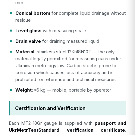
mm
Conical bottom
for complete liquid drainage without
residue
Level glass
with measuring scale
Drain valve
for draining measured liquid
Material:
stainless steel 12Kh18N10T — the only
material legally permitted for measuring cans under
Ukrainian metrology law. Carbon steel is prone to
corrosion which causes loss of accuracy and is
prohibited for reference and technical measures
Weight:
≈6 kg — mobile, portable by operator
Certification and Verification
Each MT2-10Gr gauge is supplied with
passport and
UkrMetrTestStandard verification certificate
.