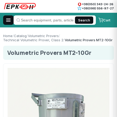
+38(050) 343-24-26
+38(098) 556-97-27
Cart
Search
Home
/
Catalog
/
Volumetric Provers
/
Technical Volumetric Prover, Class 2
/
Volumetric Provers MT2-10Gr
Volumetric Provers MT2-10Gr