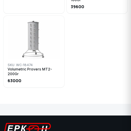
39600
SKU: WC-18474
Volumetric Provers MT2-
200Gr
63000