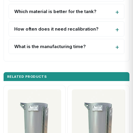
Which material is better for the tank?
How often does it need recalibration?
What is the manufacturing time?
RELATED PRODUCTS