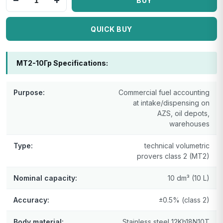
−
+
BUY
QUICK BUY
МТ2-10Гр Specifications:
Purpose:
Commercial fuel accounting
at intake/dispensing on
AZS, oil depots,
warehouses
Type:
technical volumetric
provers class 2 (MT2)
Nominal capacity:
10 dm³ (10 L)
Accuracy:
±0.5% (class 2)
Body material:
Stainless steel 12Kh18N10T