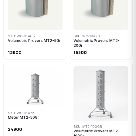
SKU: WC-18468
SKU: WC-18470
Volumetric Provers MT2-5Gr
Volumetric Provers MT2-
20Gr
12600
16500
SKU: WC-18472
Meter MT2-50Gr
SKU: MT2-100GR
24900
Volumetric Provers MT2-
100Gr