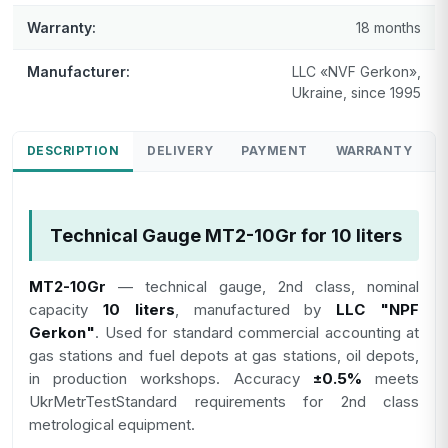
Warranty:
18 months
Manufacturer:
LLC «NVF Gerkon»,
Ukraine, since 1995
DESCRIPTION
DELIVERY
PAYMENT
WARRANTY
Technical Gauge MT2-10Gr for 10 liters
MT2-10Gr
— technical gauge, 2nd class, nominal
capacity
10 liters
, manufactured by
LLC "NPF
Gerkon"
. Used for standard commercial accounting at
gas stations and fuel depots at gas stations, oil depots,
in production workshops. Accuracy
±0.5%
meets
UkrMetrTestStandard requirements for 2nd class
metrological equipment.