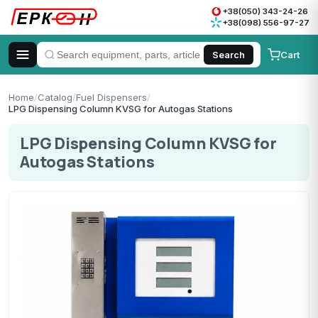
+38(050) 343-24-26
+38(098) 556-97-27
Cart
Search
Home
/
Catalog
/
Fuel Dispensers
/
LPG Dispensing Column KVSG for Autogas Stations
LPG Dispensing Column KVSG for
Autogas Stations