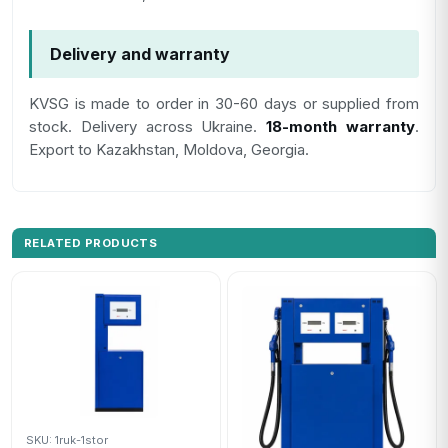
Delivery and warranty
KVSG is made to order in 30-60 days or supplied from
stock. Delivery across Ukraine.
18-month warranty
.
Export to Kazakhstan, Moldova, Georgia.
RELATED PRODUCTS
SKU: 1ruk-1stor