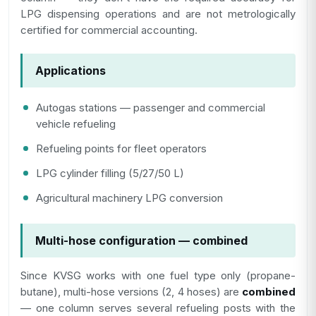
LPG dispensing operations and are not metrologically
certified for commercial accounting.
Applications
Autogas stations — passenger and commercial
vehicle refueling
Refueling points for fleet operators
LPG cylinder filling (5/27/50 L)
Agricultural machinery LPG conversion
Multi-hose configuration — combined
Since KVSG works with one fuel type only (propane-
butane), multi-hose versions (2, 4 hoses) are
combined
— one column serves several refueling posts with the