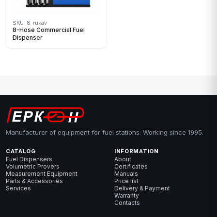
SKU: 8-rukav
8-Hose Commercial Fuel
Dispenser
Manufacturer of equipment for fuel stations. Working since 1995.
CATALOG
INFORMATION
Fuel Dispensers
About
Volumetric Provers
Certificates
Measurement Equipment
Manuals
Parts & Accessories
Price list
Services
Delivery & Payment
Warranty
Contacts