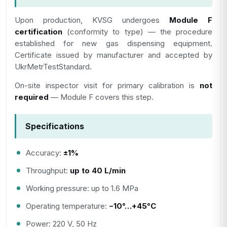
Upon production, KVSG undergoes
Module F
certification
(conformity to type) — the procedure
established for new gas dispensing equipment.
Certificate issued by manufacturer and accepted by
UkrMetrTestStandard.
On-site inspector visit for primary calibration is
not
required
— Module F covers this step.
Specifications
Accuracy:
±1%
Throughput:
up to 40 L/min
Working pressure: up to 1.6 MPa
Operating temperature:
−10°…+45°C
Power: 220 V, 50 Hz