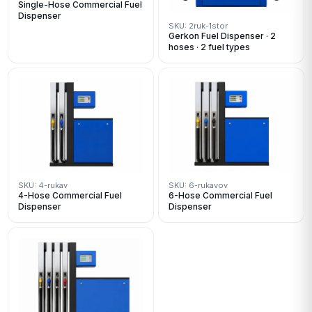
Single-Hose Commercial Fuel
Dispenser
SKU: 2ruk-1stor
Gerkon Fuel Dispenser · 2
hoses · 2 fuel types
SKU: 4-rukav
SKU: 6-rukavov
4-Hose Commercial Fuel
6-Hose Commercial Fuel
Dispenser
Dispenser