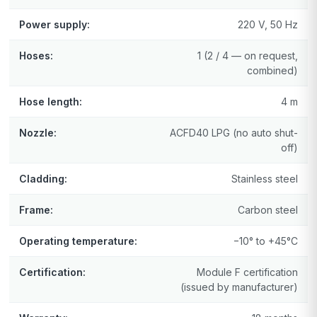
Power supply:
220 V, 50 Hz
Hoses:
1 (2 / 4 — on request,
combined)
Hose length:
4 m
Nozzle:
ACFD40 LPG (no auto shut-
off)
Cladding:
Stainless steel
Frame:
Carbon steel
Operating temperature:
−10° to +45°C
Certification:
Module F certification
(issued by manufacturer)