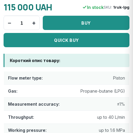
115 000 UAH
In stock
SKU:
1ruk-lpg
−
+
BUY
QUICK BUY
Короткий опис товару:
Flow meter type:
Piston
Gas:
Propane-butane (LPG)
Measurement accuracy:
±1%
Throughput:
up to 40 L/min
Working pressure:
up to 1.6 MPa