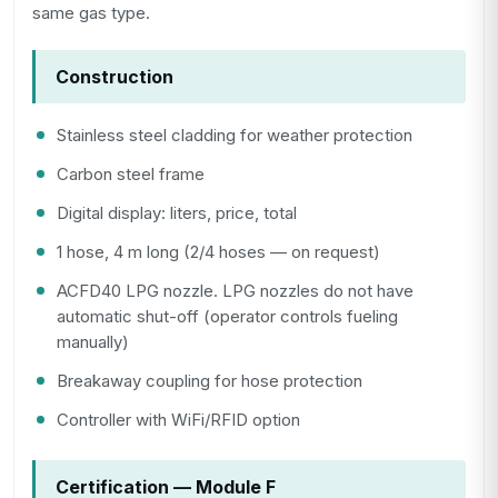
same gas type.
Construction
Stainless steel cladding for weather protection
Carbon steel frame
Digital display: liters, price, total
1 hose, 4 m long (2/4 hoses — on request)
ACFD40 LPG nozzle. LPG nozzles do not have
automatic shut-off (operator controls fueling
manually)
Breakaway coupling for hose protection
Controller with WiFi/RFID option
Certification — Module F