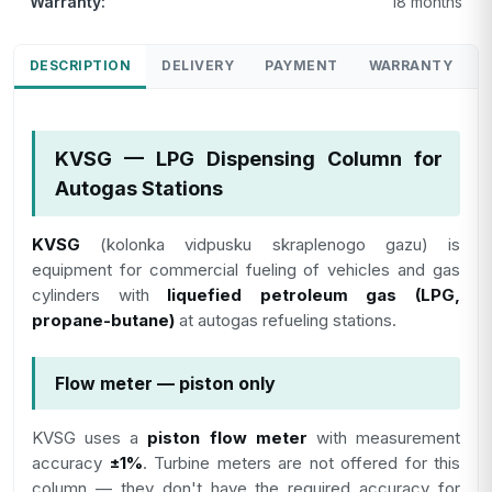
Warranty:
18 months
DESCRIPTION
DELIVERY
PAYMENT
WARRANTY
KVSG — LPG Dispensing Column for
Autogas Stations
KVSG
(kolonka vidpusku skraplenogo gazu) is
equipment for commercial fueling of vehicles and gas
cylinders with
liquefied petroleum gas (LPG,
propane-butane)
at autogas refueling stations.
Flow meter — piston only
KVSG uses a
piston flow meter
with measurement
accuracy
±1%
. Turbine meters are not offered for this
column — they don't have the required accuracy for