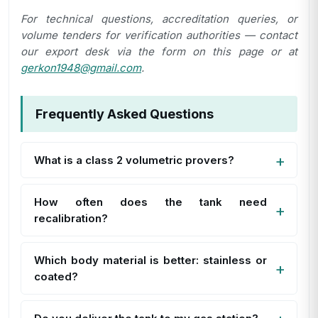
For technical questions, accreditation queries, or
volume tenders for verification authorities — contact
our export desk via the form on this page or at
gerkon1948@gmail.com
.
Frequently Asked Questions
What is a class 2 volumetric provers?
How often does the tank need
recalibration?
Which body material is better: stainless or
coated?