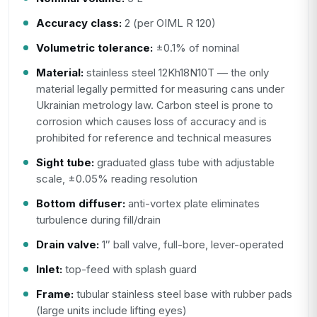
Accuracy class:
2 (per OIML R 120)
Volumetric tolerance:
±0.1% of nominal
Material:
stainless steel 12Kh18N10T — the only
material legally permitted for measuring cans under
Ukrainian metrology law. Carbon steel is prone to
corrosion which causes loss of accuracy and is
prohibited for reference and technical measures
Sight tube:
graduated glass tube with adjustable
scale, ±0.05% reading resolution
Bottom diffuser:
anti-vortex plate eliminates
turbulence during fill/drain
Drain valve:
1″ ball valve, full-bore, lever-operated
Inlet:
top-feed with splash guard
Frame:
tubular stainless steel base with rubber pads
(large units include lifting eyes)