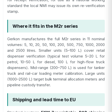
standard the local NMI may issue its own re-verification
stamp.
Where it fits in the M2r series
Gerkon manufactures the full M2r series in 11 nominal
volumes: 5, 10, 20, 50, 100, 200, 500, 750, 1000, 2000
and 2500 litres. Smaller units (5–100 L) cover retail
dispenser verification (typical test volume 5–20 L for
petrol, 10–50 L for diesel, 100 L for high-flow truck
dispensers). Mid-range (200–750 L) is used for tanker
truck and rail-car loading meter calibration. Large units
(1000–2500 L) target bulk terminal allocation meters and
pipeline custody transfer.
Shipping and lead time to EU