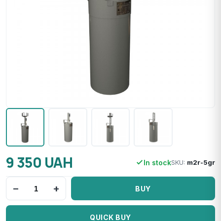
9 350 UAH
In stock
SKU:
m2r-5gr
−
+
BUY
QUICK BUY