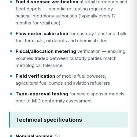
Fuel dispenser verification
at retail forecourts and
fleet depots — periodic re-testing required by
national metrology authorities (typically every 12
months for retail use)
Flow meter calibration
for custody transfer at bulk
fuel terminals, oil depots and chemical sites
Fiscal/allocation metering
verification — ensuring
volumes traded between custody parties match
metrological tolerance
Field verification
of mobile fuel bowsers,
agricultural fuel pumps and aviation refuellers
Type-approval testing
for new dispenser models
prior to MID conformity assessment
Technical specifications
Nominal volume:
5 L