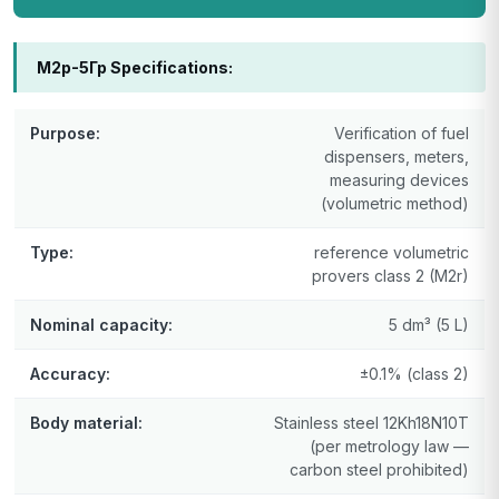
М2р-5Гр Specifications:
Purpose:
Verification of fuel
dispensers, meters,
measuring devices
(volumetric method)
Type:
reference volumetric
provers class 2 (M2r)
Nominal capacity:
5 dm³ (5 L)
Accuracy:
±0.1% (class 2)
Body material:
Stainless steel 12Kh18N10T
(per metrology law —
carbon steel prohibited)