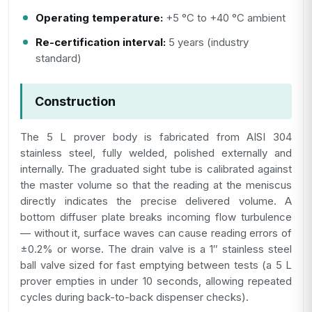
Operating temperature:
+5 °C to +40 °C ambient
Re-certification interval:
5 years (industry
standard)
Construction
The 5 L prover body is fabricated from AISI 304
stainless steel, fully welded, polished externally and
internally. The graduated sight tube is calibrated against
the master volume so that the reading at the meniscus
directly indicates the precise delivered volume. A
bottom diffuser plate breaks incoming flow turbulence
— without it, surface waves can cause reading errors of
±0.2% or worse. The drain valve is a 1″ stainless steel
ball valve sized for fast emptying between tests (a 5 L
prover empties in under 10 seconds, allowing repeated
cycles during back-to-back dispenser checks).