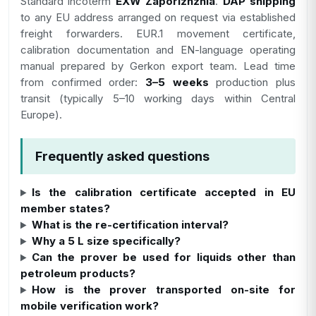
Standard incoterm
EXW Zaporizhzhia
.
DAP shipping
to any EU address arranged on request via established
freight forwarders. EUR.1 movement certificate,
calibration documentation and EN-language operating
manual prepared by Gerkon export team. Lead time
from confirmed order:
3–5 weeks
production plus
transit (typically 5–10 working days within Central
Europe).
Frequently asked questions
Is the calibration certificate accepted in EU
member states?
What is the re-certification interval?
Why a 5 L size specifically?
Can the prover be used for liquids other than
petroleum products?
How is the prover transported on-site for
mobile verification work?