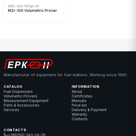
SKU: m2r-100gr-01
M2r-100 Volumetric Prover
Manufacturer of equipment for fuel stations. Working since 1995.
CATALOG
INFORMATION
Fuel Dispensers
About
Volumetric Provers
Certificates
Measurement Equipment
Manuals
Parts & Accessories
Price list
Services
Delivery & Payment
Warranty
Contacts
CONTACTS
+38(050) 343-24-26