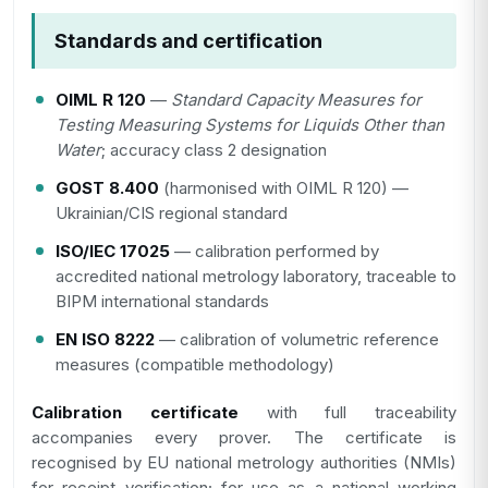
Standards and certification
OIML R 120
—
Standard Capacity Measures for
Testing Measuring Systems for Liquids Other than
Water
; accuracy class 2 designation
GOST 8.400
(harmonised with OIML R 120) —
Ukrainian/CIS regional standard
ISO/IEC 17025
— calibration performed by
accredited national metrology laboratory, traceable to
BIPM international standards
EN ISO 8222
— calibration of volumetric reference
measures (compatible methodology)
Calibration certificate
with full traceability
accompanies every prover. The certificate is
recognised by EU national metrology authorities (NMIs)
for receipt verification; for use as a national working