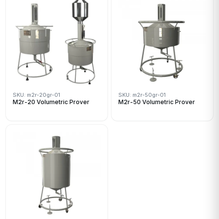
SKU: m2r-20gr-01
SKU: m2r-50gr-01
M2r-20 Volumetric Prover
M2r-50 Volumetric Prover