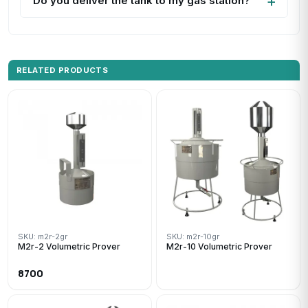
Do you deliver the tank to my gas station?
RELATED PRODUCTS
SKU: m2r-2gr
SKU: m2r-10gr
M2r-2 Volumetric Prover
M2r-10 Volumetric Prover
8700