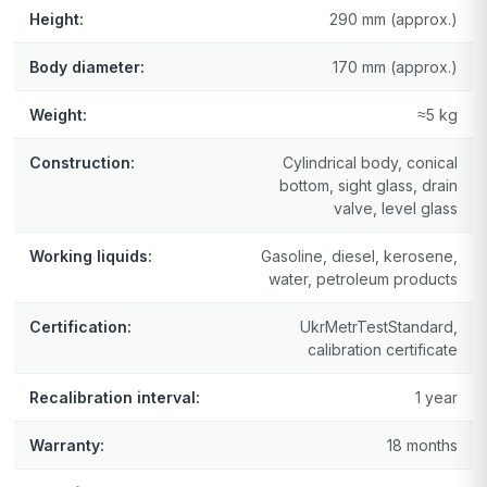
Height:
290 mm (approx.)
Body diameter:
170 mm (approx.)
Weight:
≈5 kg
Construction:
Cylindrical body, conical
bottom, sight glass, drain
valve, level glass
Working liquids:
Gasoline, diesel, kerosene,
water, petroleum products
Certification:
UkrMetrTestStandard,
calibration certificate
Recalibration interval:
1 year
Warranty:
18 months