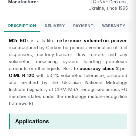
Manufacturer:
LLC «NVF Gerkon»,
Ukraine, since 1995
DESCRIPTION
DELIVERY
PAYMENT
WARRANTY
M2r-5Gr
is a 5-litre
reference volumetric prover
manufactured by Gerkon for periodic verification of fuel
dispensers, custody-transfer flow meters and any
volumetric measuring system handling petroleum
products or other liquids. Built to
accuracy class 2
per
OIML R 120
with ±0.1% volumetric tolerance, calibrated
and certified by the Ukrainian National Metrology
Institute (signatory of CIPM MRA, recognised across EU
member states under the metrology mutual-recognition
framework).
Applications