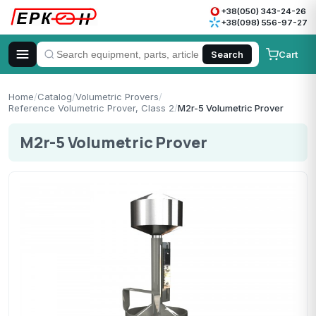
+38(050) 343-24-26
+38(098) 556-97-27
Cart
Search
Home
/
Catalog
/
Volumetric Provers
/
Reference Volumetric Prover, Class 2
/
M2r-5 Volumetric Prover
M2r-5 Volumetric Prover