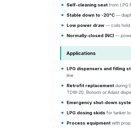
Self-cleaning seat
from LPG f
Stable down to -20°C
— diaph
Low power draw
— coils hold
Normally-closed (NC)
— power 
Applications
LPG dispensers and filling s
line
Retrofit replacement
during 
TDW-20, Bonomi or Adast dispen
Emergency shut-down syst
LPG dosing skids
for tanker lo
Process equipment
with prop