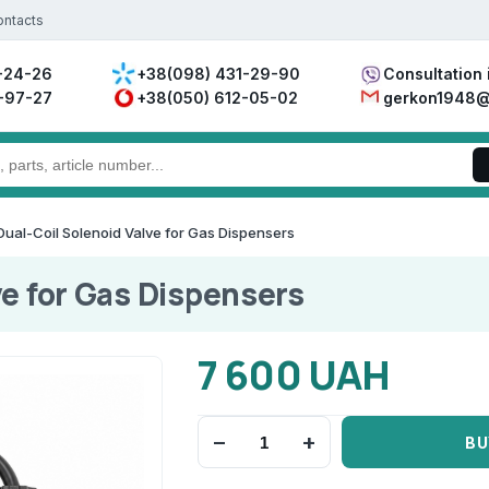
ontacts
-24-26
+38(098) 431-29-90
Consultation 
-97-27
+38(050) 612-05-02
gerkon1948@
Dual-Coil Solenoid Valve for Gas Dispensers
ve for Gas Dispensers
7 600 UAH
−
+
BU