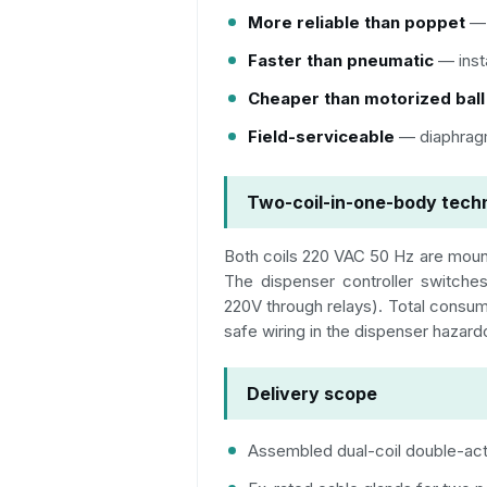
More reliable than poppet
— 
Faster than pneumatic
— inst
Cheaper than motorized ball
Field-serviceable
— diaphragm
Two-coil-in-one-body techn
Both coils 220 VAC 50 Hz are moun
The dispenser controller switches
220V through relays). Total consu
safe wiring in the dispenser hazar
Delivery scope
Assembled dual-coil double-act