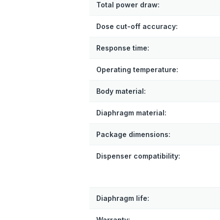
Total power draw:
Dose cut-off accuracy:
Response time:
Operating temperature:
Body material:
Diaphragm material:
Package dimensions:
Dispenser compatibility:
Diaphragm life:
Warranty: