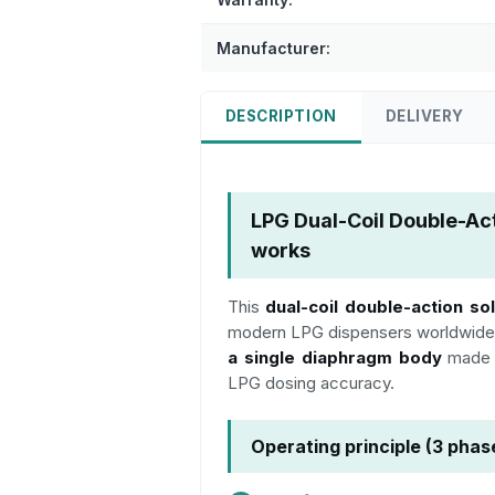
Manufacturer:
DESCRIPTION
DELIVERY
LPG Dual-Coil Double-Ac
works
This
dual-coil double-action so
modern LPG dispensers worldwide
a single diaphragm body
made o
LPG dosing accuracy.
Operating principle (3 phas