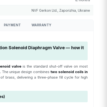
NVF Gerkon Ltd., Zaporizhia, Ukraine
PAYMENT
WARRANTY
tion Solenoid Diaphragm Valve — how it
lenoid valve
is the standard shut-off valve on most
. The unique design combines
two solenoid coils in
f brass, delivering a three-phase fill cycle for high
es)