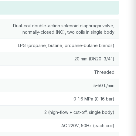
Dual-coil double-action solenoid diaphragm valve,
normally-closed (NC), two coils in single body
LPG (propane, butane, propane-butane blends)
20 mm (DN20, 3/4")
Threaded
5-50 L/min
0-1.6 MPa (0-16 bar)
2 (high-flow + cut-off, single body)
AC 220V, 50Hz (each coil)