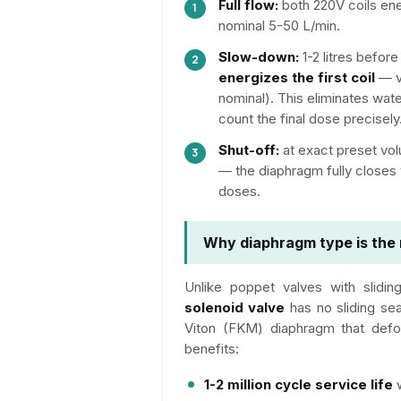
Full flow:
both 220V coils ene
nominal 5-50 L/min.
Slow-down:
1-2 litres befor
energizes the first coil
— v
nominal). This eliminates wa
count the final dose precisely
Shut-off:
at exact preset vol
— the diaphragm fully closes
doses.
Why diaphragm type is the 
Unlike poppet valves with slidi
solenoid valve
has no sliding sea
Viton (FKM) diaphragm that defor
benefits:
1-2 million cycle service life
w