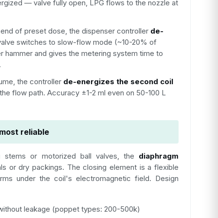
rgized — valve fully open, LPG flows to the nozzle at
e end of preset dose, the dispenser controller
de-
alve switches to slow-flow mode (~10-20% of
ter hammer and gives the metering system time to
.
ume, the controller
de-energizes the second coil
 the flow path. Accuracy ±1-2 ml even on 50-100 L
most reliable
ng stems or motorized ball valves, the
diaphragm
ls or dry packings. The closing element is a flexible
ms under the coil's electromagnetic field. Design
ithout leakage (poppet types: 200-500k)