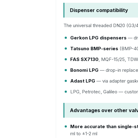
Dispenser compatibility
The universal threaded DN20 (G3/4"
Gerkon LPG dispensers
— dr
Tatsuno BMP-series
(BMP-40
FAS SX7130
, MQF-15/25, TDW-
Bonomi LPG
— drop-in replac
Adast LPG
— via adapter gask
LPG, Petrotec, Galileo — custo
Advantages over other val
More accurate than single-s
ml to ±1-2 ml