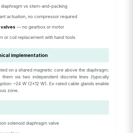
diaphragm vs stem-and-packing
ant actuation, no compressor required
 valves
— no gearbox or motor
 or coil replacement with hand tools
ical implementation
ted on a shared magnetic core above the diaphragm.
 them via two independent discrete lines (typically
mption: ~24 W (2×12 W). Ex-rated cable glands enable
dous zone.
ion solenoid diaphragm valve