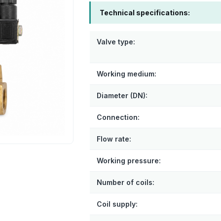
Technical specifications:
Valve type:
Working medium:
Diameter (DN):
Connection:
Flow rate:
Working pressure:
Number of coils:
Coil supply: